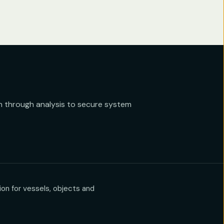
 through analysis to secure system
on for vessels, objects and