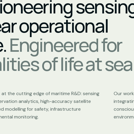
ioneering sensin
ear operational
e.
Engineered for
ities of life at sea
s at the cutting edge of maritime R&D: sensing
Our work 
rvation analytics, high-accuracy satellite
integrat
 modelling for safety, infrastructure
conscious
ental monitoring.
environm