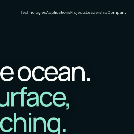
Technologies
Applications
Projects
Leadership
Company
E
e ocean.
urface,
ching.