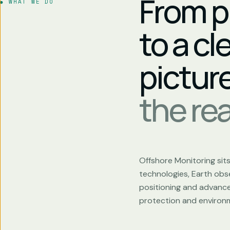
From p
WHAT WE DO
to a cl
pictur
the real
Offshore Monitoring sit
technologies, Earth obse
positioning and advanced
protection and environm