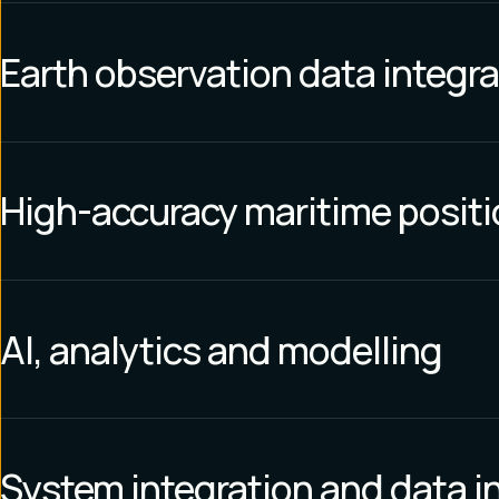
Earth observation data integra
High-accuracy maritime posit
AI, analytics and modelling
System integration and data i