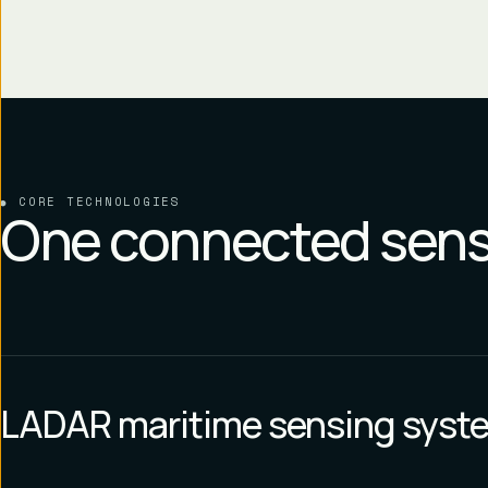
CORE TECHNOLOGIES
One connected sens
LADAR maritime sensing syst