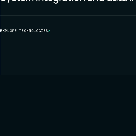
EXPLORE TECHNOLOGIES
↗