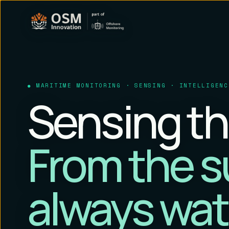
MARITIME MONITORING · SENSING · INTELLIGENC
Sensing th
From the s
always wat