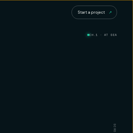
Start a project
↗
CH.1 · AT SEA