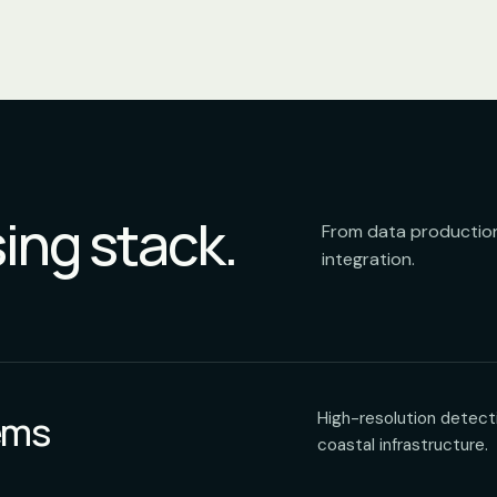
ing stack.
From data production
integration.
ems
High-resolution detecti
coastal infrastructure.