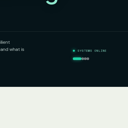
lient
tand what is
SYSTEMS ONLINE