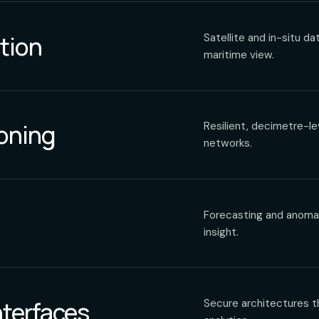
tion
Satellite and in-situ d
maritime view.
ioning
Resilient, decimetre-le
networks.
Forecasting and anomaly
insight.
nterfaces
Secure architectures t