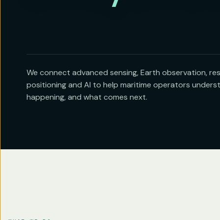
We connect advanced sensing, Earth observation, resi
positioning and AI to help maritime operators unders
happening, and what comes next.