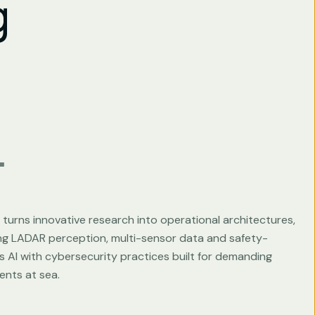
g
.
turns innovative research into operational architectures,
ing LADAR perception, multi-sensor data and safety-
 AI with cybersecurity practices built for demanding
ents at sea.