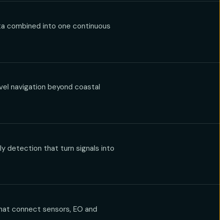
ata combined into one continuous
vel navigation beyond coastal
 detection that turn signals into
hat connect sensors, EO and