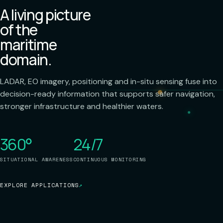
A living picture
of the
maritime
domain.
LADAR, EO imagery, positioning and in-situ sensing fuse into
decision-ready information that supports safer navigation,
stronger infrastructure and healthier waters.
360°
24/7
SITUATIONAL AWARENESS
CONTINUOUS MONITORING
EXPLORE APPLICATIONS
↗