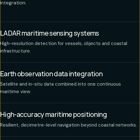
integration.
LADAR maritime sensing systems
High-resolution detection for vessels, objects and coastal
infrastructure.
Earth observation data integration
Satellite and in-situ data combined into one continuous
maritime view.
High-accuracy maritime positioning
Resilient, decimetre-level navigation beyond coastal networks.