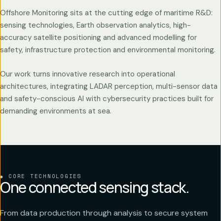
Offshore Monitoring sits at the cutting edge of maritime R&D:
sensing technologies, Earth observation analytics, high-
accuracy satellite positioning and advanced modelling for
safety, infrastructure protection and environmental monitoring.
Our work turns innovative research into operational
architectures, integrating LADAR perception, multi-sensor data
and safety-conscious AI with cybersecurity practices built for
demanding environments at sea.
CORE TECHNOLOGIES
One connected sensing stack.
From data production through analysis to secure system