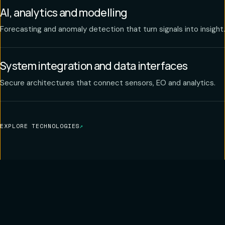
AI, analytics and modelling
Forecasting and anomaly detection that turn signals into insight.
System integration and data interfaces
Secure architectures that connect sensors, EO and analytics.
EXPLORE TECHNOLOGIES
↗