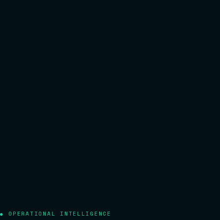
OPERATIONAL INTELLIGENCE