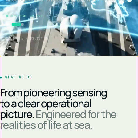
SYSTEMS ONLINE
35.17° N · 33.36° E
WHAT WE DO
From pioneering sensing
to a clear operational
picture.
Engineered for the
realities of life at sea.