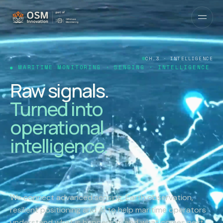
CH.4 · IMPACT
MARITIME MONITORING · SENSING · INTELLIGENCE
From idea to
impact.
R&D that reaches
the water.
We connect advanced sensing, Earth observation,
resilient positioning and AI to help maritime operators
understand what is happening, and what comes next.