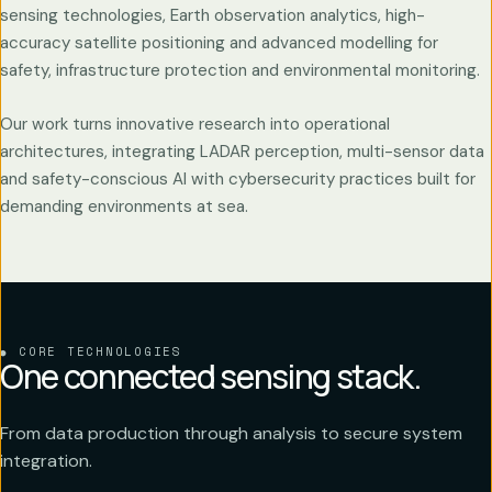
sensing technologies, Earth observation analytics, high-
accuracy satellite positioning and advanced modelling for
safety, infrastructure protection and environmental monitoring.
Our work turns innovative research into operational
architectures, integrating LADAR perception, multi-sensor data
and safety-conscious AI with cybersecurity practices built for
demanding environments at sea.
CORE TECHNOLOGIES
One connected sensing stack.
From data production through analysis to secure system
integration.