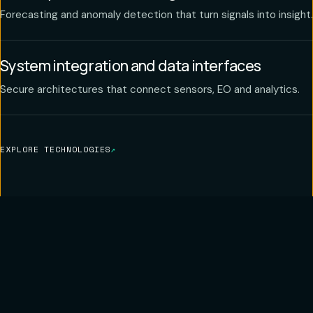
Forecasting and anomaly detection that turn signals into insight.
System integration and data interfaces
Secure architectures that connect sensors, EO and analytics.
EXPLORE TECHNOLOGIES
↗