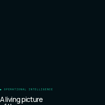
OPERATIONAL INTELLIGENCE
A living picture