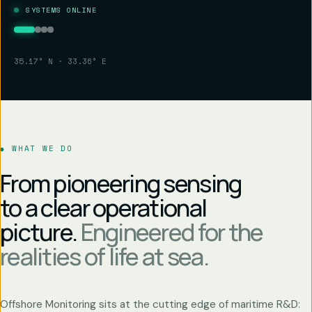
SYSTEMS ONLINE
35.17° N · 33.36° E
WHAT WE DO
From pioneering sensing
to a clear operational
picture.
Engineered for the
realities of life at sea.
Offshore Monitoring sits at the cutting edge of maritime R&D: