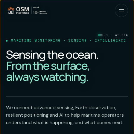
CH.1 · AT SEA
MARITIME MONITORING · SENSING · INTELLIGENCE
Sensing the ocean.
From the surface,
always watching.
We connect advanced sensing, Earth observation,
resilient positioning and AI to help maritime operators
understand what is happening, and what comes next.