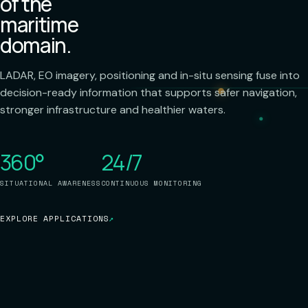
of the
maritime
domain.
LADAR, EO imagery, positioning and in-situ sensing fuse into
decision-ready information that supports safer navigation,
stronger infrastructure and healthier waters.
360°
24/7
SITUATIONAL AWARENESS
CONTINUOUS MONITORING
EXPLORE APPLICATIONS
↗