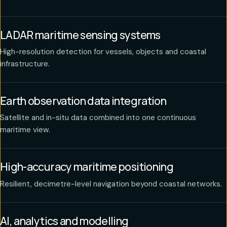
LADAR maritime sensing systems
High-resolution detection for vessels, objects and coastal
infrastructure.
Earth observation data integration
Satellite and in-situ data combined into one continuous
maritime view.
High-accuracy maritime positioning
Resilient, decimetre-level navigation beyond coastal networks.
AI, analytics and modelling